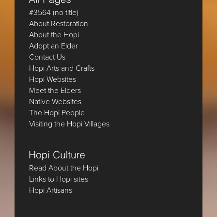
#3564 (no title)
About Restoration
About the Hopi
Adopt an Elder
Contact Us
Hopi Arts and Crafts
Hopi Websites
Meet the Elders
Native Websites
The Hopi People
Visiting the Hopi Villages
Read About the Hopi
Links to Hopi sites
Hopi Artisans