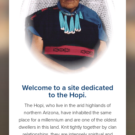
Welcome to a site dedicated
to the Hopi.
The Hopi, who live in the arid highlands of
northern Arizona, have inhabited the same
place for a millennium and are one of the oldest
dwellers in this land. Knit tightly together by clan
relationships, they are intensely spiritual and