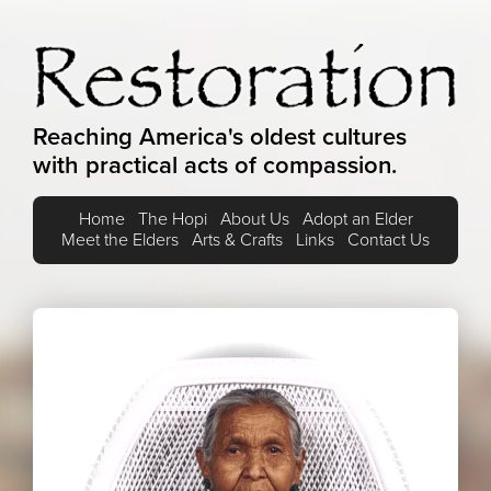
Reaching America's oldest cultures
with practical acts of compassion.
Home
The Hopi
About Us
Adopt an Elder
Meet the Elders
Arts & Crafts
Links
Contact Us