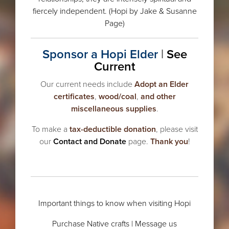
fiercely independent. (
Hopi
by Jake & Susanne
Page)
Sponsor a Hopi Elder
|
See
Current
Our current needs include
Adopt an Elder
certificates
,
wood/coal
,
and other
miscellaneous supplies
.
To make a
tax-deductible donation
, please visit
our
Contact and Donate
page.
Thank you
!
.
Important things to know when visiting Hopi
Purchase Native crafts
|
Message us