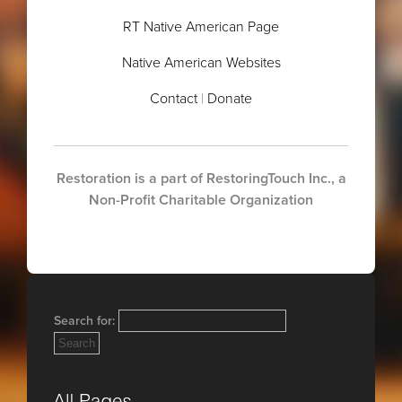
RT Native American Page
Native American Websites
Contact
|
Donate
.
Restoration is a part of RestoringTouch Inc., a
Non-Profit Charitable Organization
Search for: